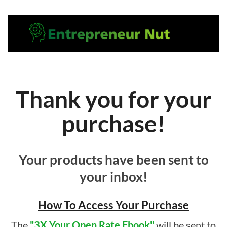
Thank you for your
purchase!
Your products have been sent to
your inbox!
How To Access Your Purchase
The
"3X Your Open Rate Ebook"
will be sent to