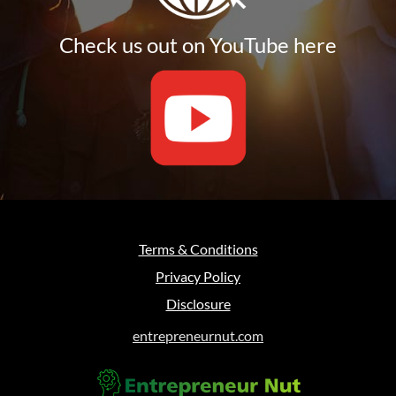
Check us out on YouTube here
Terms & Conditions
Privacy Policy
Disclosure
entrepreneurnut.com