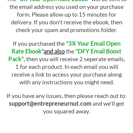
the email address you used on your purchase
form. Please allow up to 15 minutes for
delivery. If you don't receive the ebook, then
check your spam and promotions folder.
If you purchased the
"3X Your Email Open
Rate Ebook"
and also
the
"DFY Email Boost
Pack"
, then you will receive 2 seperate emails,
1 for each product. In each email you will
receive a link to access your purchase along
with any instructions you might need.
If you have any issues, then please reach out to:
support@entrepreneurnut.com
and we'll get
you squared away.