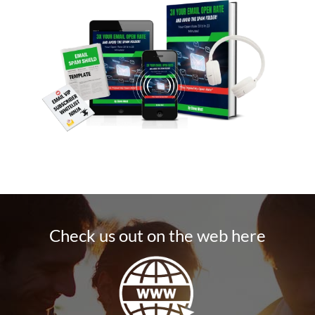
Check us out on the web here